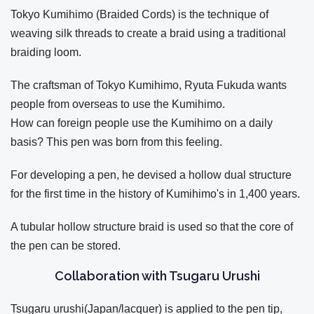
Tokyo Kumihimo (Braided Cords) is the technique of
weaving silk threads to create a braid using a traditional
braiding loom.
The craftsman of Tokyo Kumihimo, Ryuta Fukuda wants
people from overseas to use the Kumihimo.
How can foreign people use the Kumihimo on a daily
basis? This pen was born from this feeling.
For developing a pen, he devised a hollow dual structure
for the first time in the history of Kumihimo's in 1,400 years.
A tubular hollow structure braid is used so that the core of
the pen can be stored.
Collaboration with Tsugaru Urushi
Tsugaru urushi(Japan/lacquer) is applied to the pen tip,