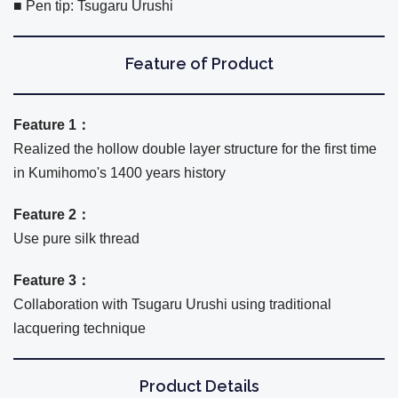
■ Pen tip: Tsugaru Urushi
Feature of Product
Feature 1：
Realized the hollow double layer structure for the first time
in Kumihomo's 1400 years history
Feature 2：
Use pure silk thread
Feature 3：
Collaboration with Tsugaru Urushi using traditional
lacquering technique
Product Details