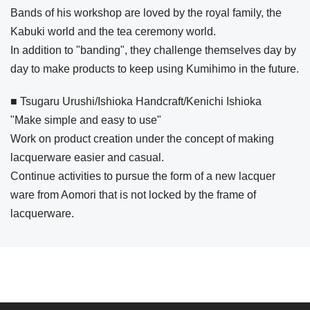
Bands of his workshop are loved by the royal family, the
Kabuki world and the tea ceremony world.
In addition to "banding", they challenge themselves day by
day to make products to keep using Kumihimo in the future.
■ Tsugaru Urushi/Ishioka Handcraft/Kenichi Ishioka
"Make simple and easy to use"
Work on product creation under the concept of making
lacquerware easier and casual.
Continue activities to pursue the form of a new lacquer
ware from Aomori that is not locked by the frame of
lacquerware.