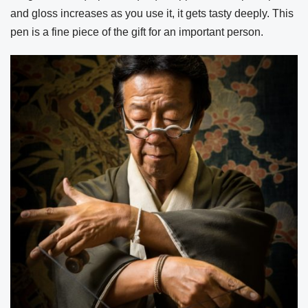
and gloss increases as you use it, it gets tasty deeply. This
pen is a fine piece of the gift for an important person.