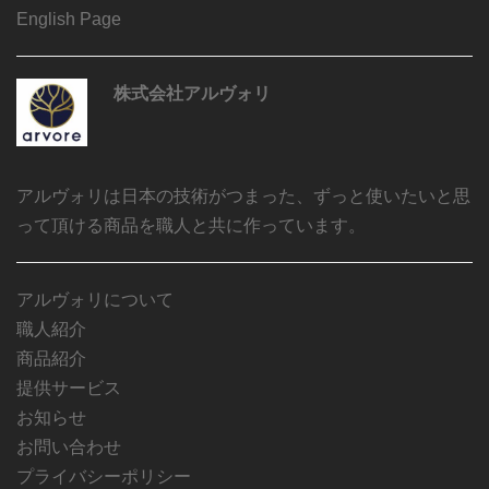
English Page
株式会社アルヴォリ
アルヴォリは日本の技術がつまった、ずっと使いたいと思
って頂ける商品を職人と共に作っています。
アルヴォリについて
職人紹介
商品紹介
提供サービス
お知らせ
お問い合わせ
プライバシーポリシー