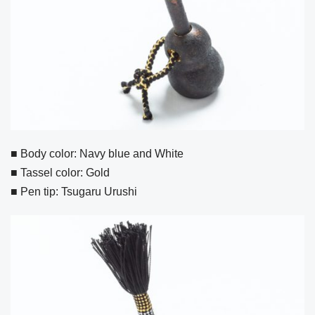
■ Body color: Navy blue and White
■ Tassel color: Gold
■ Pen tip: Tsugaru Urushi