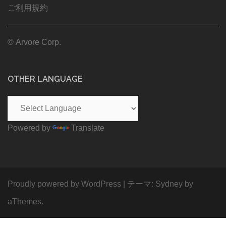
ご利用規約
© Arvore Corp.
OTHER LANGUAGE
Powered by
Translate
Proudly powered by WordPress
|
テーマ:
Sydney
by
aThemes.