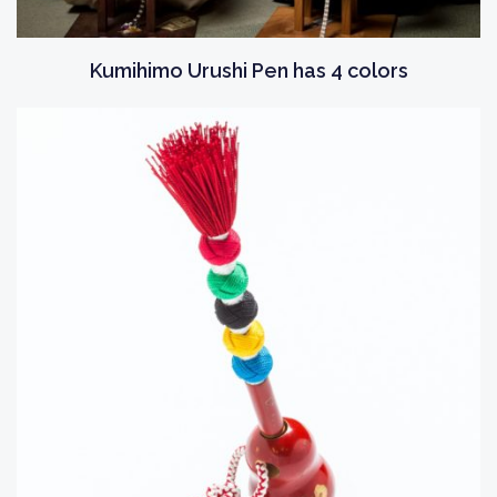
Kumihimo Urushi Pen has 4 colors