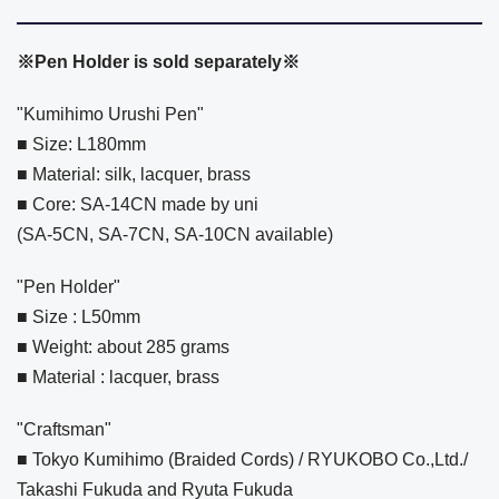
※Pen Holder is sold separately※
"Kumihimo Urushi Pen"
■ Size: L180mm
■ Material: silk, lacquer, brass
■ Core: SA-14CN made by uni
(SA-5CN, SA-7CN, SA-10CN available)
"Pen Holder"
■ Size : L50mm
■ Weight: about 285 grams
■ Material : lacquer, brass
"Craftsman"
■ Tokyo Kumihimo (Braided Cords) / RYUKOBO Co.,Ltd./
Takashi Fukuda and Ryuta Fukuda