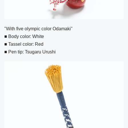
"With five olympic color Odamaki"
■ Body color: White
■ Tassel color: Red
■ Pen tip: Tsugaru Urushi