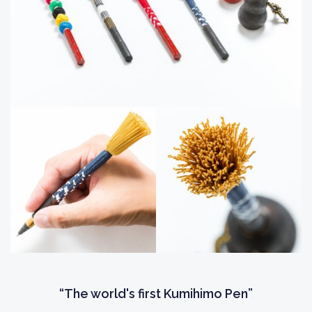
“The world's first Kumihimo Pen”