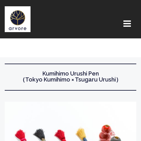
コ
ン
テ
ン
ツ
へ
ス
キ
ッ
Kumihimo Urushi Pen
（Tokyo Kumihimo × Tsugaru Urushi）
プ