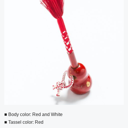
■ Body color: Red and White
■ Tassel color: Red