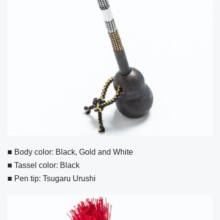
■ Body color: Black, Gold and White
■ Tassel color: Black
■ Pen tip: Tsugaru Urushi